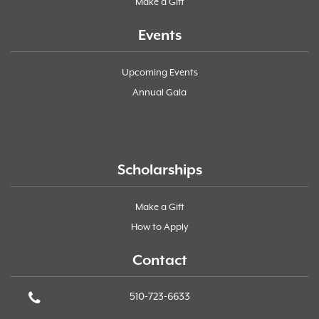
Make a Gift
Events
Upcoming Events
Annual Gala
Scholarships
Make a Gift
How to Apply
Contact
510-723-6633