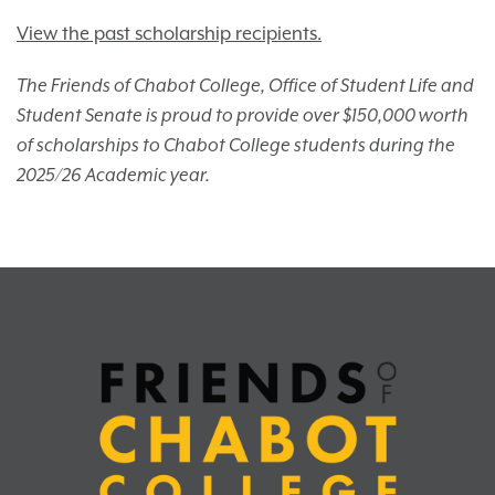
View the past scholarship recipients.
The Friends of Chabot College, Office of Student Life and
Student Senate is proud to provide over $150,000 worth
of scholarships to Chabot College students during the
2025/26 Academic year.