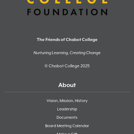
The Friends of Chabot College
Nurturing Learning, Creating Change
© Chabot College 2025
About
Vision, Mission, History
Leadership
Documents
Board Meeting Calendar