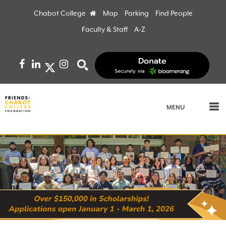
Chabot College
Home
Map
Parking
Find People
Faculty & Staff
A-Z
Facebook
LinkedIn
Instagram
Search
MENU