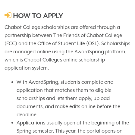
HOW TO APPLY
Chabot College scholarships are offered through a
partnership between The Friends of Chabot College
(FCC) and the Office of Student Life (OSL). Scholarships
are managed online using the AwardSpring platform,
which is Chabot College’s online scholarship
application system.
With AwardSpring, students complete one
application that matches them to eligible
scholarships and lets them apply, upload
documents, and make edits online before the
deadline.
Applications usually open at the beginning of the
Spring semester. This year, the portal opens on