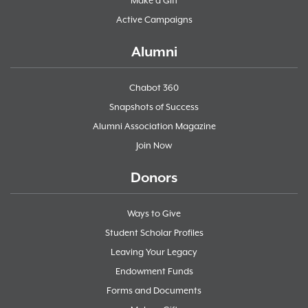
Make a Gift
Active Campaigns
Alumni
Chabot 360
Snapshots of Success
Alumni Association Magazine
Join Now
Donors
Ways to Give
Student Scholar Profiles
Leaving Your Legacy
Endowment Funds
Forms and Documents