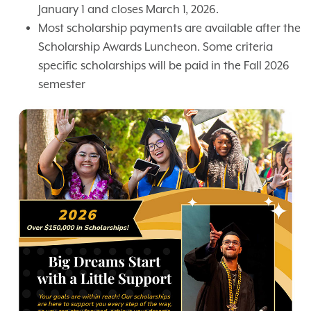
January 1 and closes March 1, 2026.
Most scholarship payments are available after the
Scholarship Awards Luncheon. Some criteria
specific scholarships will be paid in the Fall 2026
semester