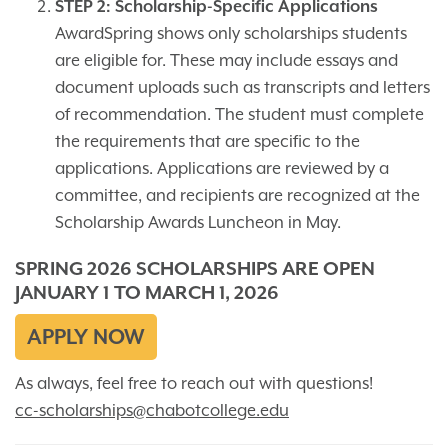
STEP 2: Scholarship-Specific Applications
AwardSpring shows only scholarships students
are eligible for. These may include essays and
document uploads such as transcripts and letters
of recommendation. The student must complete
the requirements that are specific to the
applications. Applications are reviewed by a
committee, and recipients are recognized at the
Scholarship Awards Luncheon in May.
SPRING 2026 SCHOLARSHIPS ARE OPEN
JANUARY 1 TO MARCH 1, 2026
APPLY NOW
As always, feel free to reach out with questions!
cc-scholarships@chabotcollege.edu