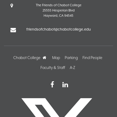
The Friends of Chabot College
25555 Hesperian Blvd
Hayward, CA 94545
friendsofchabot@chabotcollege.edu
Chabot College
Home
Map
Parking
Find People
Faculty & Staff
A-Z
Facebook
LinkedIn