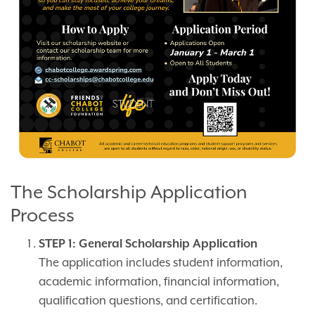
The Scholarship Application
Process
STEP 1: General Scholarship Application
The application includes student information,
academic information, financial information,
qualification questions, and certification.