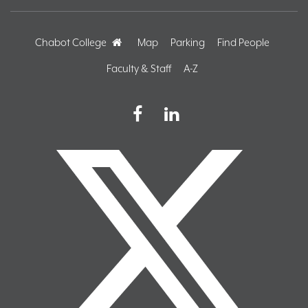
Chabot College
Home
Map
Parking
Find People
Faculty & Staff
A-Z
Facebook
LinkedIn