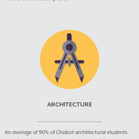
ARCHITECTURE
An average of 90% of Chabot architectural students