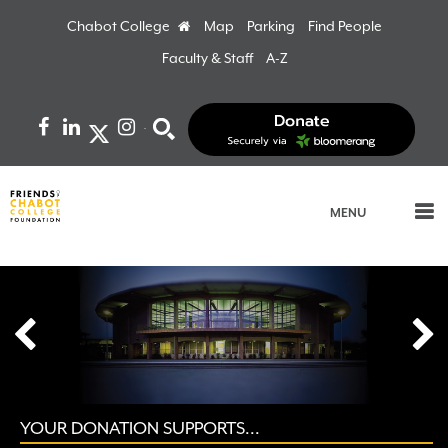
Chabot College
Home
Map
Parking
Find People
Faculty & Staff
A-Z
Facebook
LinkedIn
Instagram
Search
MENU
prev
YOUR DONATION SUPPORTS...