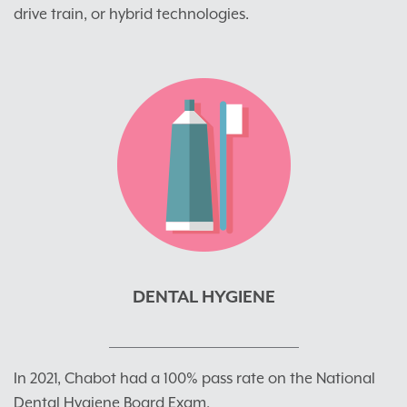
drive train, or hybrid technologies.
DENTAL HYGIENE
In 2021, Chabot had a 100% pass rate on the National
Dental Hygiene Board Exam.