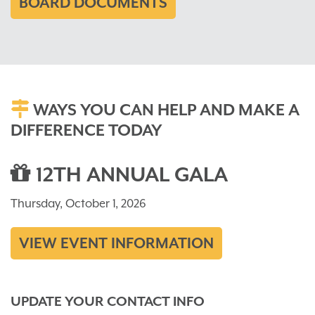
BOARD DOCUMENTS
WAYS YOU CAN HELP AND MAKE A
DIFFERENCE TODAY
12TH ANNUAL GALA
Thursday, October 1, 2026
VIEW EVENT INFORMATION
UPDATE YOUR CONTACT INFO