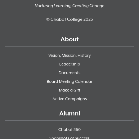
Nurturing Learning, Creating Change
© Chabot College 2025
About
Vision, Mission, History
Leadership
Documents
Board Meeting Calendar
Make a Gift
Active Campaigns
Alumni
Chabot 360
Snapshots of Success