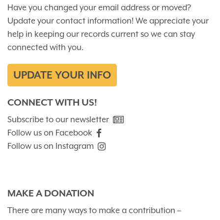
Have you changed your email address or moved?
Update your contact information! We appreciate your
help in keeping our records current so we can stay
connected with you.
UPDATE YOUR INFO
CONNECT WITH US!
Subscribe to our newsletter
Follow us on Facebook
Follow us on Instagram
MAKE A DONATION
There are many ways to make a contribution –