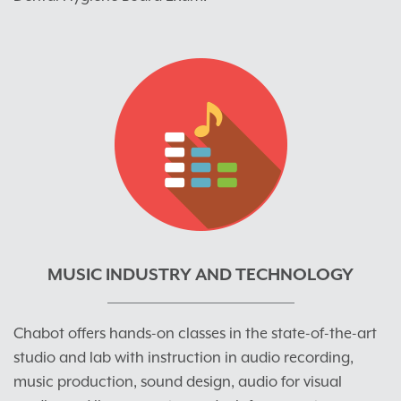
MUSIC INDUSTRY AND TECHNOLOGY
Chabot offers hands-on classes in the state-of-the-art
studio and lab with instruction in audio recording,
music production, sound design, audio for visual