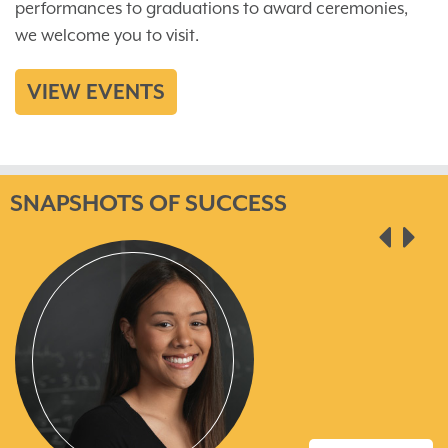
performances to graduations to award ceremonies,
we welcome you to visit.
VIEW EVENTS
SNAPSHOTS OF SUCCESS
pre
ne