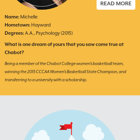
E
READ MORE
Name:
Michelle
N
Hometown:
Hayward
H
Degrees:
A.A., Psychology (2015)
D
What is one dream of yours that you saw come true at
Wh
Chabot?
My
t
Being a member of the Chabot College women’s basketball team,
fi
winning the 2015 CCCAA Women’s Basketball State Champion, and
transferring to a university with a scholarship.