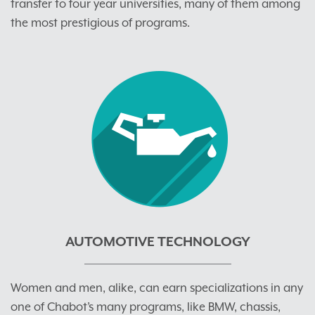
transfer to four year universities, many of them among
the most prestigious of programs.
AUTOMOTIVE TECHNOLOGY
Women and men, alike, can earn specializations in any
one of Chabot’s many programs, like BMW, chassis,