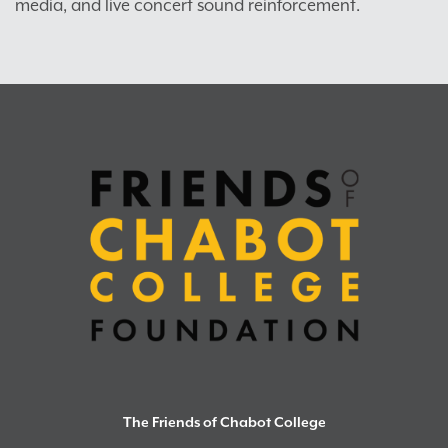
media, and live concert sound reinforcement.
The Friends of Chabot College