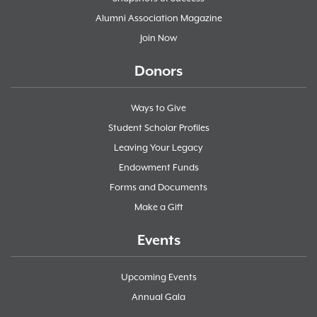
Alumni Association Magazine
Join Now
Donors
Ways to Give
Student Scholar Profiles
Leaving Your Legacy
Endowment Funds
Forms and Documents
Make a Gift
Events
Upcoming Events
Annual Gala