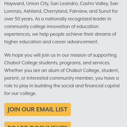
Hayward, Union City, San Leandro, Castro Valley, San
Lorenzo, Ashland, Cherryland, Fairview, and Sunol for
over 50 years. As a nationally recognized leader in
community college innovation of education
experiences, we help people achieve their dreams of
higher education and career advancement.
We hope you will join us in our mission of supporting
Chabot College students, programs, and services.
Whether you are an alum of Chabot College, student,
parent, or interested community member, you have a
role to play in building the social and financial capital
for our college.
JOIN OUR EMAIL LIST