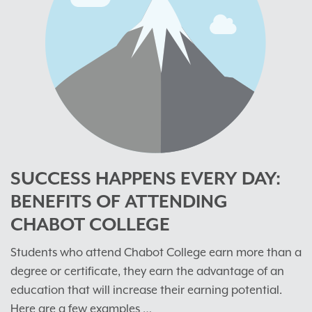
SUCCESS HAPPENS EVERY DAY:
BENEFITS OF ATTENDING
CHABOT COLLEGE
Students who attend Chabot College earn more than a
degree or certificate, they earn the advantage of an
education that will increase their earning potential.
Here are a few examples …