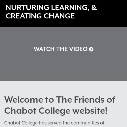
NURTURING LEARNING, &
CREATING CHANGE
WATCH THE VIDEO
Welcome to The Friends of
Chabot College website!
Chabot College has served the communities of