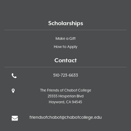
Scholarships
Make a Gift
How to Apply
Contact
510-723-6633
The Friends of Chabot College
25555 Hesperian Blvd
Hayward, CA 94545
friendsofchabot@chabotcollege.edu