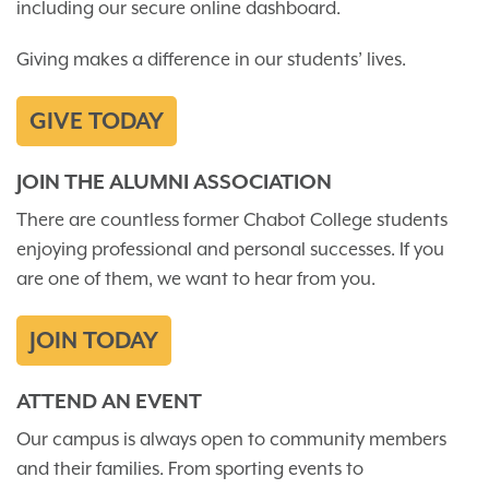
including our secure online dashboard.
Giving makes a difference in our students’ lives.
GIVE TODAY
JOIN THE ALUMNI ASSOCIATION
There are countless former Chabot College students
enjoying professional and personal successes. If you
are one of them, we want to hear from you.
JOIN TODAY
ATTEND AN EVENT
Our campus is always open to community members
and their families. From sporting events to