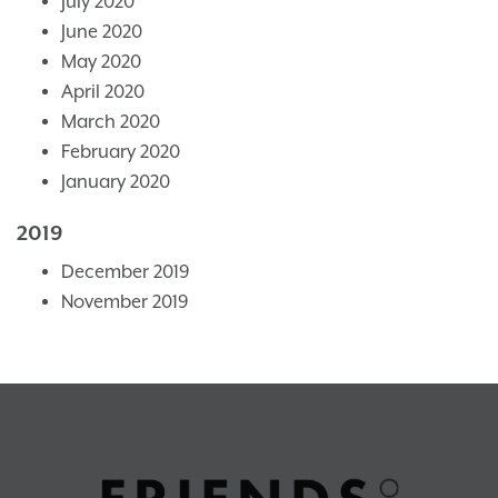
July 2020
June 2020
May 2020
April 2020
March 2020
February 2020
January 2020
2019
December 2019
November 2019