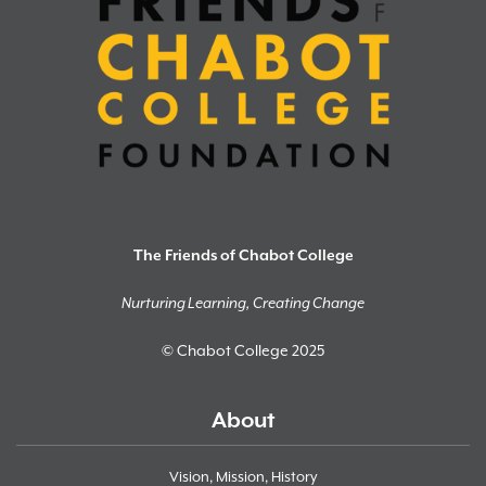
The Friends of Chabot College
Nurturing Learning, Creating Change
© Chabot College 2025
About
Vision, Mission, History