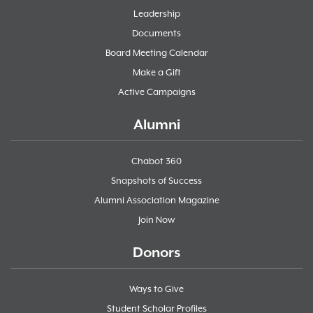
Leadership
Documents
Board Meeting Calendar
Make a Gift
Active Campaigns
Alumni
Chabot 360
Snapshots of Success
Alumni Association Magazine
Join Now
Donors
Ways to Give
Student Scholar Profiles