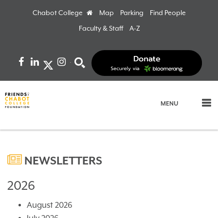
Chabot College
Home
Map
Parking
Find People
Faculty & Staff
A-Z
Facebook
LinkedIn
Instagram
Search
MENU
NEWSLETTERS
2026
August 2026