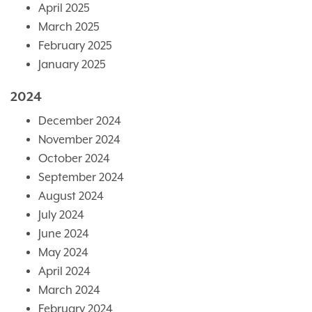
April 2025
March 2025
February 2025
January 2025
2024
December 2024
November 2024
October 2024
September 2024
August 2024
July 2024
June 2024
May 2024
April 2024
March 2024
February 2024