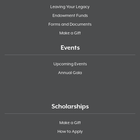
Leaving Your Legacy
Endowment Funds
Forms and Documents
Make a Gift
Events
Upcoming Events
Annual Gala
Scholarships
Make a Gift
How to Apply