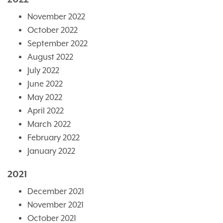
November 2022
October 2022
September 2022
August 2022
July 2022
June 2022
May 2022
April 2022
March 2022
February 2022
January 2022
2021
December 2021
November 2021
October 2021