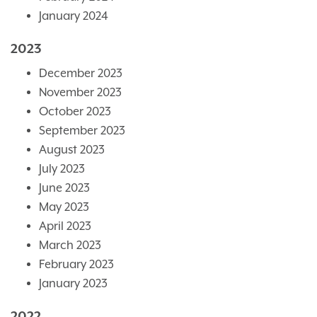
January 2024
2023
December 2023
November 2023
October 2023
September 2023
August 2023
July 2023
June 2023
May 2023
April 2023
March 2023
February 2023
January 2023
2022