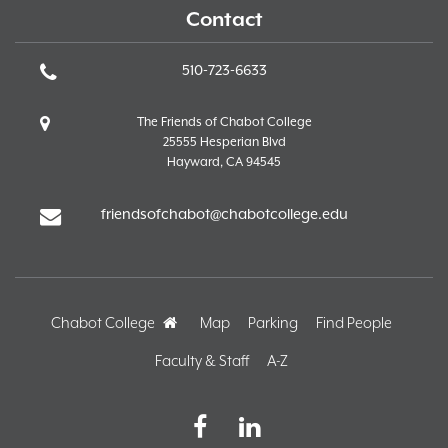
Contact
510-723-6633
The Friends of Chabot College
25555 Hesperian Blvd
Hayward, CA 94545
friendsofchabot@chabotcollege.edu
Chabot College
Home
Map
Parking
Find People
Faculty & Staff
A-Z
Facebook
LinkedIn