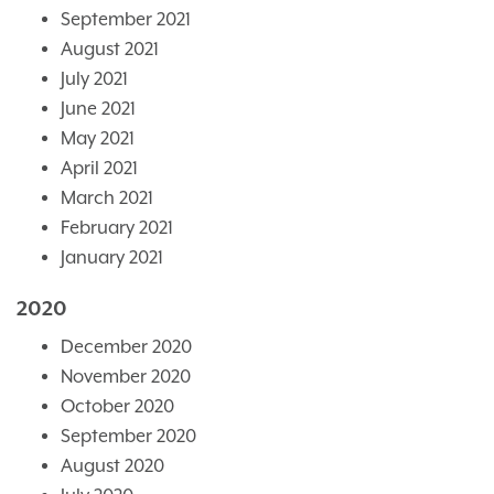
September 2021
August 2021
July 2021
June 2021
May 2021
April 2021
March 2021
February 2021
January 2021
2020
December 2020
November 2020
October 2020
September 2020
August 2020