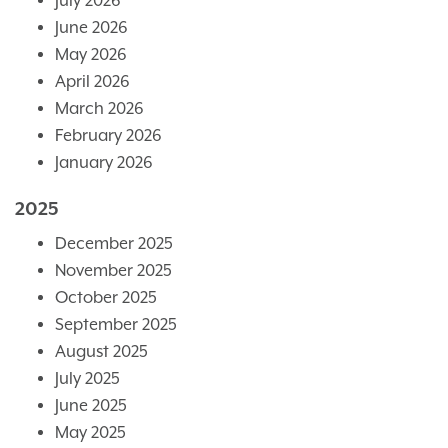
July 2026
June 2026
May 2026
April 2026
March 2026
February 2026
January 2026
2025
December 2025
November 2025
October 2025
September 2025
August 2025
July 2025
June 2025
May 2025